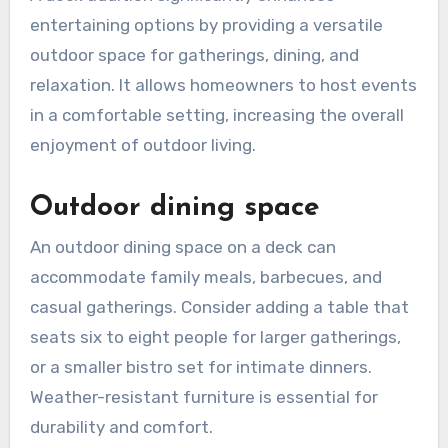
entertaining options by providing a versatile
outdoor space for gatherings, dining, and
relaxation. It allows homeowners to host events
in a comfortable setting, increasing the overall
enjoyment of outdoor living.
Outdoor dining space
An outdoor dining space on a deck can
accommodate family meals, barbecues, and
casual gatherings. Consider adding a table that
seats six to eight people for larger gatherings,
or a smaller bistro set for intimate dinners.
Weather-resistant furniture is essential for
durability and comfort.