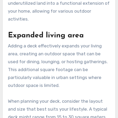
underutilized land into a functional extension of
your home, allowing for various outdoor
activities.
Expanded living area
Adding a deck effectively expands your living
area, creating an outdoor space that can be
used for dining, lounging, or hosting gatherings.
This additional square footage can be
particularly valuable in urban settings where
outdoor space is limited.
When planning your deck, consider the layout
and size that best suits your lifestyle. A typical
deck might range from 15 to 30 square meters,