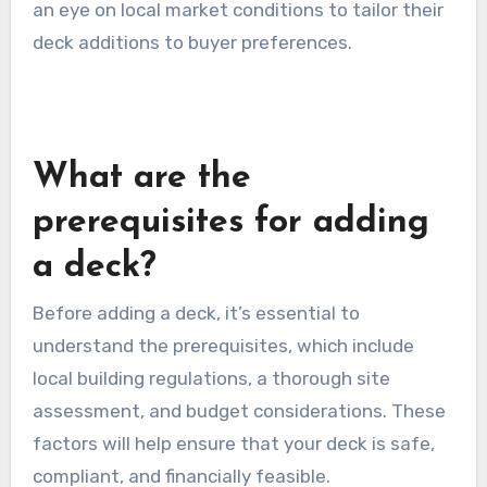
an eye on local market conditions to tailor their
deck additions to buyer preferences.
What are the
prerequisites for adding
a deck?
Before adding a deck, it’s essential to
understand the prerequisites, which include
local building regulations, a thorough site
assessment, and budget considerations. These
factors will help ensure that your deck is safe,
compliant, and financially feasible.