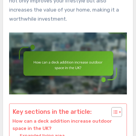
not only improves your lifestyle but also
increases the value of your home, making it a
worthwhile investment.
Key sections in the article:
How can a deck addition increase outdoor
space in the UK?
Expanded living area