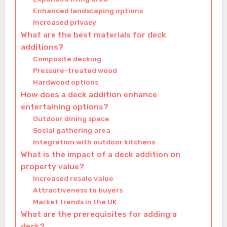
Enhanced landscaping options
Increased privacy
What are the best materials for deck
additions?
Composite decking
Pressure-treated wood
Hardwood options
How does a deck addition enhance
entertaining options?
Outdoor dining space
Social gathering area
Integration with outdoor kitchens
What is the impact of a deck addition on
property value?
Increased resale value
Attractiveness to buyers
Market trends in the UK
What are the prerequisites for adding a
deck?