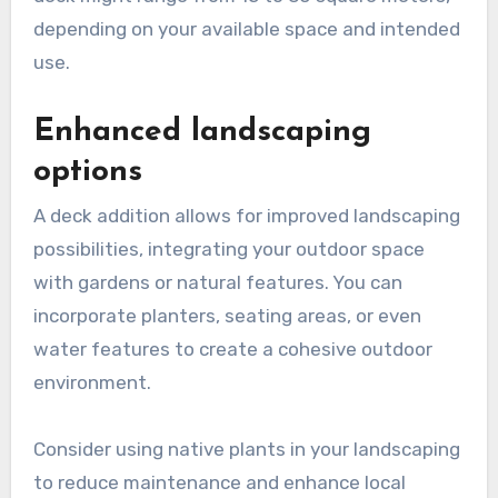
depending on your available space and intended
use.
Enhanced landscaping
options
A deck addition allows for improved landscaping
possibilities, integrating your outdoor space
with gardens or natural features. You can
incorporate planters, seating areas, or even
water features to create a cohesive outdoor
environment.
Consider using native plants in your landscaping
to reduce maintenance and enhance local