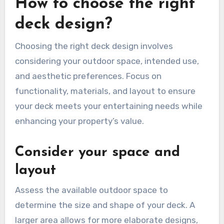
How to choose the right
deck design?
Choosing the right deck design involves
considering your outdoor space, intended use,
and aesthetic preferences. Focus on
functionality, materials, and layout to ensure
your deck meets your entertaining needs while
enhancing your property’s value.
Consider your space and
layout
Assess the available outdoor space to
determine the size and shape of your deck. A
larger area allows for more elaborate designs,