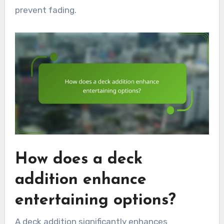
prevent fading.
How does a deck
addition enhance
entertaining options?
A deck addition significantly enhances