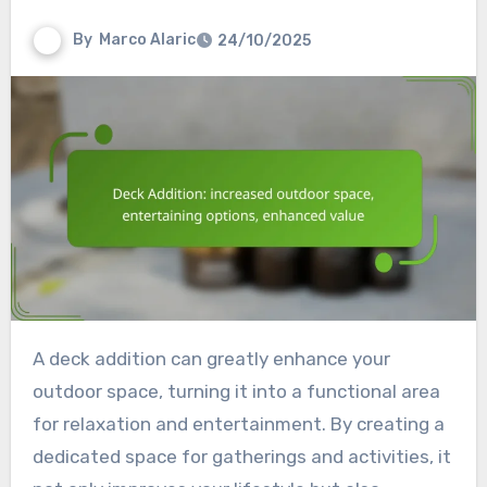
By
Marco Alaric
24/10/2025
A deck addition can greatly enhance your
outdoor space, turning it into a functional area
for relaxation and entertainment. By creating a
dedicated space for gatherings and activities, it