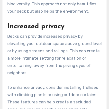
biodiversity. This approach not only beautifies
your deck but also helps the environment.
Increased privacy
Decks can provide increased privacy by
elevating your outdoor space above ground level
or by using screens and railings. This can create
a more intimate setting for relaxation or
entertaining, away from the prying eyes of
neighbors.
To enhance privacy, consider installing trellises
with climbing plants or using outdoor curtains.
These features can help create a secluded