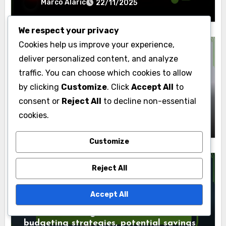
Marco Alaric
22/11/2025
We respect your privacy
Cookies help us improve your experience,
deliver personalized content, and analyze
traffic. You can choose which cookies to allow
Outcomes of Home Renovations
by clicking
Customize
. Click
Accept All
to
Attic Renovation: additional storage,
consent or
Reject All
to decline non-essential
potential living space, energy efficiency
cookies.
Marco Alaric
22/11/2025
Customize
Reject All
Outcomes of Home Renovations
Accept All
Interior Painting: cost breakdown,
budgeting strategies, potential savings