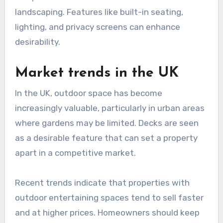
landscaping. Features like built-in seating,
lighting, and privacy screens can enhance
desirability.
Market trends in the UK
In the UK, outdoor space has become
increasingly valuable, particularly in urban areas
where gardens may be limited. Decks are seen
as a desirable feature that can set a property
apart in a competitive market.
Recent trends indicate that properties with
outdoor entertaining spaces tend to sell faster
and at higher prices. Homeowners should keep