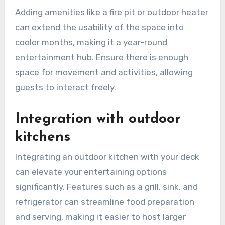
Adding amenities like a fire pit or outdoor heater
can extend the usability of the space into
cooler months, making it a year-round
entertainment hub. Ensure there is enough
space for movement and activities, allowing
guests to interact freely.
Integration with outdoor
kitchens
Integrating an outdoor kitchen with your deck
can elevate your entertaining options
significantly. Features such as a grill, sink, and
refrigerator can streamline food preparation
and serving, making it easier to host larger