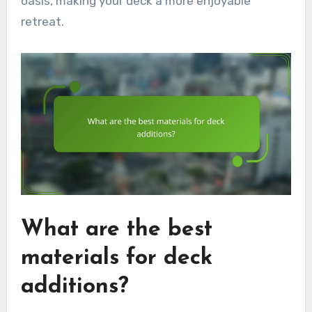
oasis, making your deck a more enjoyable
retreat.
What are the best
materials for deck
additions?