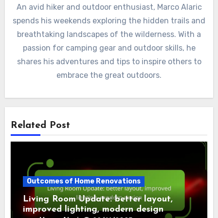
An avid hiker and outdoor enthusiast, Marco Alaric
spends his weekends exploring the hidden trails and
breathtaking landscapes of the wilderness. With a
passion for camping gear and outdoor skills, he
shares his adventures and tips to inspire others to
embrace the great outdoors.
Related Post
Outcomes of Home Renovations
Living Room Update: better layout,
improved lighting, modern design