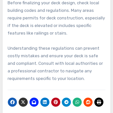
Before finalizing your deck design, check local
building codes and regulations. Many areas
require permits for deck construction, especially
if the deck is elevated or includes specific
features like railings or stairs.
Understanding these regulations can prevent
costly mistakes and ensure your deck is safe
and compliant. Consult with local authorities or
a professional contractor to navigate any
requirements specific to your location.