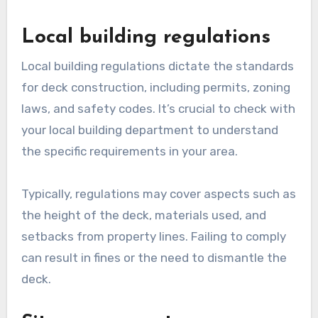
Local building regulations
Local building regulations dictate the standards
for deck construction, including permits, zoning
laws, and safety codes. It’s crucial to check with
your local building department to understand
the specific requirements in your area.
Typically, regulations may cover aspects such as
the height of the deck, materials used, and
setbacks from property lines. Failing to comply
can result in fines or the need to dismantle the
deck.