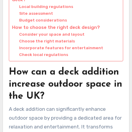
Local building regulations
Site assessment
Budget considerations
How to choose the right deck design?
Consider your space and layout
Choose the right materials
Incorporate features for entertainment
Check local regulations
How can a deck addition
increase outdoor space in
the UK?
A deck addition can significantly enhance
outdoor space by providing a dedicated area for
relaxation and entertainment. It transforms