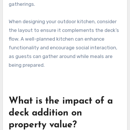
gatherings.
When designing your outdoor kitchen, consider
the layout to ensure it complements the deck’s
flow. A well-planned kitchen can enhance
functionality and encourage social interaction,
as guests can gather around while meals are
being prepared.
What is the impact of a
deck addition on
property value?