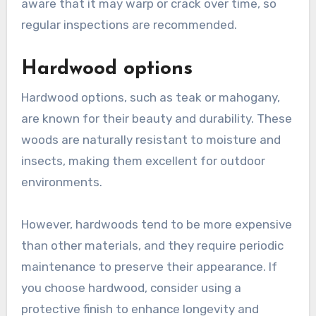
aware that it may warp or crack over time, so
regular inspections are recommended.
Hardwood options
Hardwood options, such as teak or mahogany,
are known for their beauty and durability. These
woods are naturally resistant to moisture and
insects, making them excellent for outdoor
environments.
However, hardwoods tend to be more expensive
than other materials, and they require periodic
maintenance to preserve their appearance. If
you choose hardwood, consider using a
protective finish to enhance longevity and