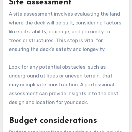
Site assessment
A site assessment involves evaluating the land
where the deck will be built, considering factors
like soil stability, drainage, and proximity to
trees or structures. This step is vital for
ensuring the deck’s safety and longevity.
Look for any potential obstacles, such as
underground utilities or uneven terrain, that
may complicate construction. A professional
assessment can provide insights into the best
design and location for your deck.
Budget considerations