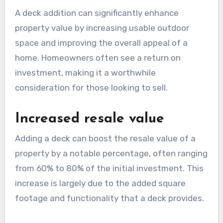
A deck addition can significantly enhance
property value by increasing usable outdoor
space and improving the overall appeal of a
home. Homeowners often see a return on
investment, making it a worthwhile
consideration for those looking to sell.
Increased resale value
Adding a deck can boost the resale value of a
property by a notable percentage, often ranging
from 60% to 80% of the initial investment. This
increase is largely due to the added square
footage and functionality that a deck provides.