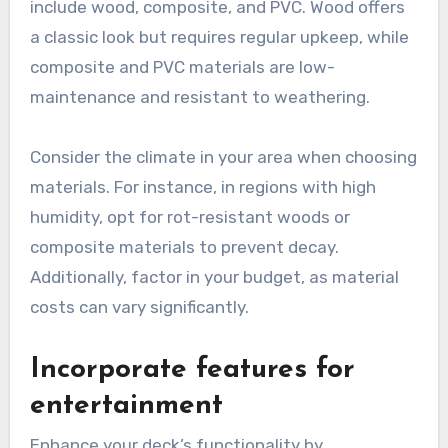
include wood, composite, and PVC. Wood offers
a classic look but requires regular upkeep, while
composite and PVC materials are low-
maintenance and resistant to weathering.
Consider the climate in your area when choosing
materials. For instance, in regions with high
humidity, opt for rot-resistant woods or
composite materials to prevent decay.
Additionally, factor in your budget, as material
costs can vary significantly.
Incorporate features for
entertainment
Enhance your deck’s functionality by