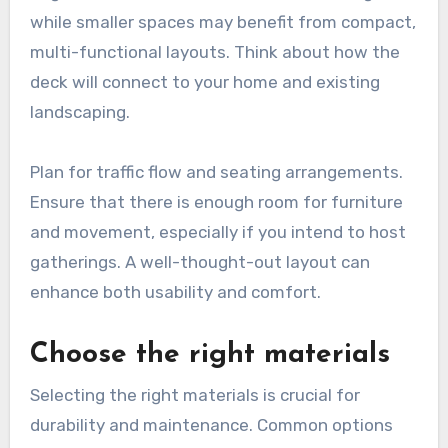
while smaller spaces may benefit from compact,
multi-functional layouts. Think about how the
deck will connect to your home and existing
landscaping.
Plan for traffic flow and seating arrangements.
Ensure that there is enough room for furniture
and movement, especially if you intend to host
gatherings. A well-thought-out layout can
enhance both usability and comfort.
Choose the right materials
Selecting the right materials is crucial for
durability and maintenance. Common options