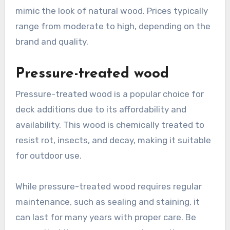
mimic the look of natural wood. Prices typically
range from moderate to high, depending on the
brand and quality.
Pressure-treated wood
Pressure-treated wood is a popular choice for
deck additions due to its affordability and
availability. This wood is chemically treated to
resist rot, insects, and decay, making it suitable
for outdoor use.
While pressure-treated wood requires regular
maintenance, such as sealing and staining, it
can last for many years with proper care. Be