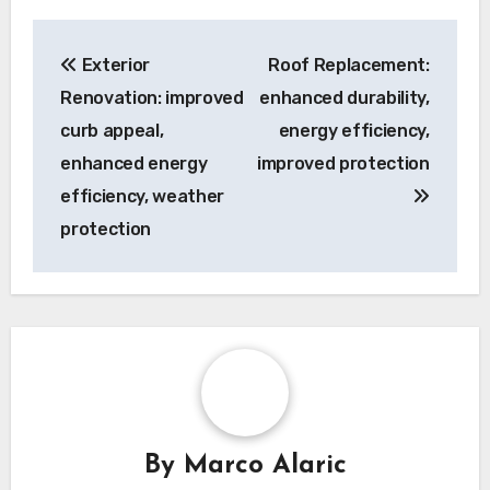
Post
Exterior
Roof Replacement:
navigation
Renovation: improved
enhanced durability,
curb appeal,
energy efficiency,
enhanced energy
improved protection
efficiency, weather
protection
By
Marco Alaric