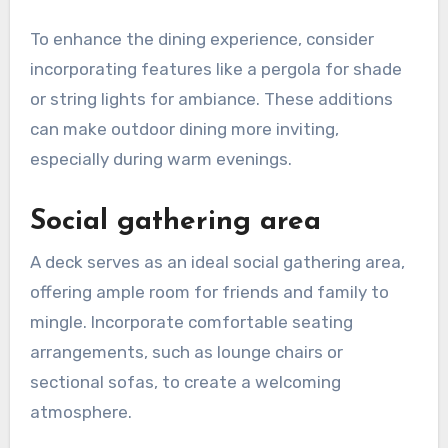
To enhance the dining experience, consider
incorporating features like a pergola for shade
or string lights for ambiance. These additions
can make outdoor dining more inviting,
especially during warm evenings.
Social gathering area
A deck serves as an ideal social gathering area,
offering ample room for friends and family to
mingle. Incorporate comfortable seating
arrangements, such as lounge chairs or
sectional sofas, to create a welcoming
atmosphere.