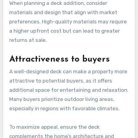
When planning a deck addition, consider
materials and design that align with market
preferences. High-quality materials may require
a higher upfront cost but can lead to greater
returns at sale.
Attractiveness to buyers
A well-designed deck can make a property more
attractive to potential buyers, as it offers
additional space for entertaining and relaxation.
Many buyers prioritize outdoor living areas,
especially in regions with favorable climates.
To maximize appeal, ensure the deck
complements the home’s architecture and