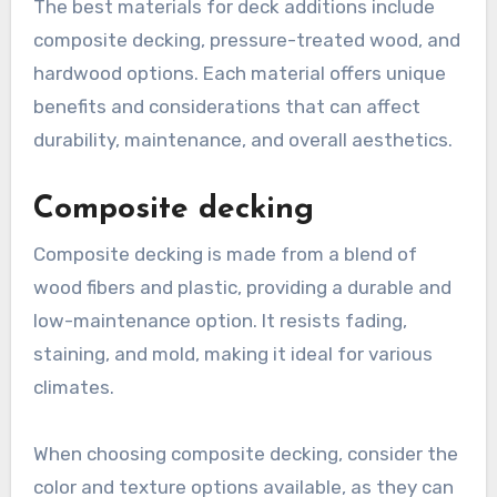
The best materials for deck additions include
composite decking, pressure-treated wood, and
hardwood options. Each material offers unique
benefits and considerations that can affect
durability, maintenance, and overall aesthetics.
Composite decking
Composite decking is made from a blend of
wood fibers and plastic, providing a durable and
low-maintenance option. It resists fading,
staining, and mold, making it ideal for various
climates.
When choosing composite decking, consider the
color and texture options available, as they can