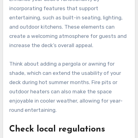
incorporating features that support
entertaining, such as built-in seating, lighting,
and outdoor kitchens. These elements can
create a welcoming atmosphere for guests and
increase the deck’s overall appeal.
Think about adding a pergola or awning for
shade, which can extend the usability of your
deck during hot summer months. Fire pits or
outdoor heaters can also make the space
enjoyable in cooler weather, allowing for year-
round entertaining.
Check local regulations