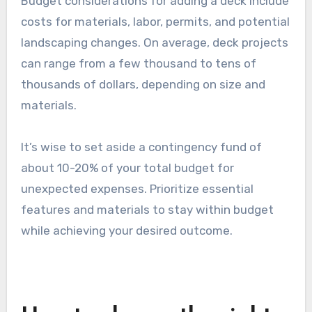
Budget considerations for adding a deck include
costs for materials, labor, permits, and potential
landscaping changes. On average, deck projects
can range from a few thousand to tens of
thousands of dollars, depending on size and
materials.
It’s wise to set aside a contingency fund of
about 10-20% of your total budget for
unexpected expenses. Prioritize essential
features and materials to stay within budget
while achieving your desired outcome.