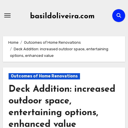
Skip
to
basildoliveira.com
content
Home
Outcomes of Home Renovations
Deck Addition: increased outdoor space, entertaining
options, enhanced value
Outcomes of Home Renovations
Deck Addition: increased
outdoor space,
entertaining options,
enhanced value